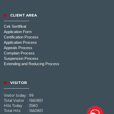
CLIENT AREA
Cek Sertifikat
Application Form
Certification Process
Application Process
Appeals Process
Complain Process
Suspension Process
Extending and Reducing Process
VISITOR
Visitor today
: 99
Total Visitor
: 1660851
Hits Today
: 3580
Total Hits
: 1660851