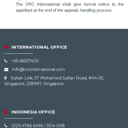
The VRC International shall give formal notice to the
appellant at the end of the appeals handling process.
INTERNATIONAL OFFICE
+65 66537400
info@vrcinternational.com
Sultan Link, 57 Mohamed Sultan Road, #04-05,
Singapore, 238997, Singapore
INDONESIA OFFICE
(021) 4786 6496 / 3514 008