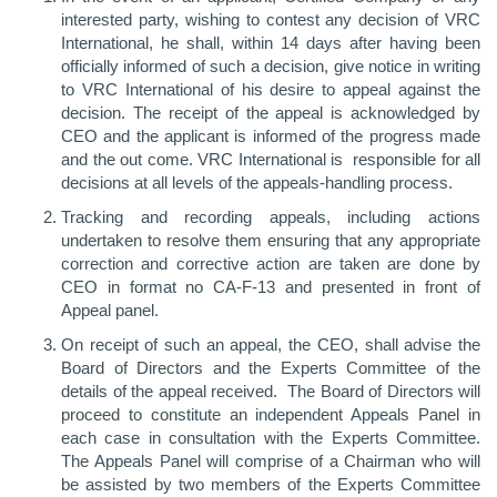
interested party, wishing to contest any decision of VRC
International, he shall, within 14 days after having been
officially informed of such a decision, give notice in writing
to VRC International of his desire to appeal against the
decision. The receipt of the appeal is acknowledged by
CEO and the applicant is informed of the progress made
and the out come. VRC International is responsible for all
decisions at all levels of the appeals-handling process.
Tracking and recording appeals, including actions
undertaken to resolve them ensuring that any appropriate
correction and corrective action are taken are done by
CEO in format no CA-F-13 and presented in front of
Appeal panel.
On receipt of such an appeal, the CEO, shall advise the
Board of Directors and the Experts Committee of the
details of the appeal received. The Board of Directors will
proceed to constitute an independent Appeals Panel in
each case in consultation with the Experts Committee.
The Appeals Panel will comprise of a Chairman who will
be assisted by two members of the Experts Committee