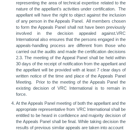
representing the area of technical expertise related to the
nature of the appellant's activities under certification. The
appellant will have the right to object against the inclusion
of any person in the Appeals Panel. All members chosen
to form the Appeals Panel shall not have been previously
involved in the decision appealed against.VRC
International also ensures that the persons engaged in the
appeals-handling process are different from those who
carried out the audits and made the certification decisions
2.3. The meeting of the Appeal Panel shall be held within
30 days of the receipt of notification from the appellant and
the appellant will be provided with at least 7 clear days of
written notice of the time and place of the Appeals Panel
Meeting. Prior to the meeting of the Appeals Panel the
existing decision of VRC International is to remain in
force.
At the Appeals Panel meeting of both the appellant and the
appropriate representative from VRC International shall be
entitled to be heard in confidence and majority decision of
the Appeals Panel shall be final. While taking decision the
results of previous similar appeals are taken into account