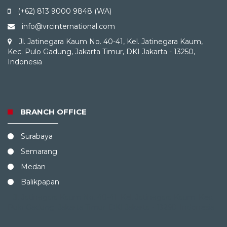
(+62) 813 9000 9848 (WA)
info@vrcinternational.com
Jl. Jatinegara Kaum No. 40-41, Kel. Jatinegara Kaum,
Kec. Pulo Gadung, Jakarta Timur, DKI Jakarta - 13250,
Indonesia
BRANCH OFFICE
Surabaya
Semarang
Medan
Balikpapan
Jl. Jatinegara Kaum No. 40-41, Kel. Jatinegara Kaum, Kec.
Pulo Gadung, Jakarta Timur, DKI Jakarta - 13250, Indonesia