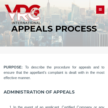
APPEALS PROCESS
PURPOSE:
To describe the procedure for appeals and to
ensure that the appellant’s complaint is dealt with in the most
effective manner.
ADMINISTRATION OF APPEALS
In the event of an applicant, Certified Company or any