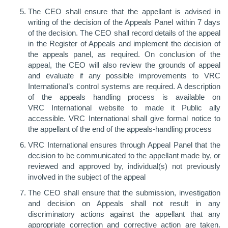
The CEO shall ensure that the appellant is advised in
writing of the decision of the Appeals Panel within 7 days
of the decision. The CEO shall record details of the appeal
in the Register of Appeals and implement the decision of
the appeals panel, as required. On conclusion of the
appeal, the CEO will also review the grounds of appeal
and evaluate if any possible improvements to VRC
International’s control systems are required. A description
of the appeals handling process is available on
VRC International website to made it Public ally
accessible. VRC International shall give formal notice to
the appellant of the end of the appeals-handling process
VRC International ensures through Appeal Panel that the
decision to be communicated to the appellant made by, or
reviewed and approved by, individual(s) not previously
involved in the subject of the appeal
The CEO shall ensure that the submission, investigation
and decision on Appeals shall not result in any
discriminatory actions against the appellant that any
appropriate correction and corrective action are taken.